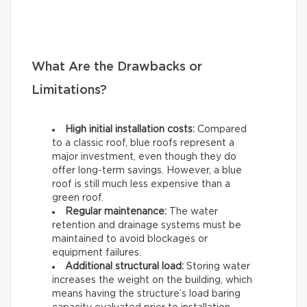
What Are the Drawbacks or
Limitations?
High initial installation costs:
Compared
to a classic roof, blue roofs represent a
major investment, even though they do
offer long-term savings. However, a blue
roof is still much less expensive than a
green roof.
Regular maintenance:
The water
retention and drainage systems must be
maintained to avoid blockages or
equipment failures.
Additional structural load:
Storing water
increases the weight on the building, which
means having the structure’s load baring