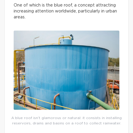
One of which is the blue roof, a concept attracting
increasing attention worldwide, particularly in urban
areas.
A blue roof isn’t glamorous or natural: it consists in installing
reservoirs, drains and basins on a roof to collect rainwater.