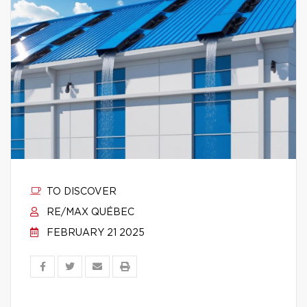
TO DISCOVER
RE/MAX QUÉBEC
FEBRUARY 21 2025