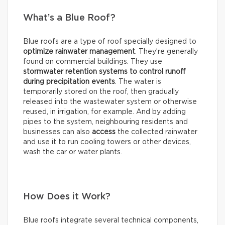
What’s a Blue Roof?
Blue roofs are a type of roof specially designed to
optimize rainwater management
. They’re generally
found on commercial buildings. They use
stormwater retention systems
to control runoff
during precipitation events
. The water is
temporarily stored on the roof, then gradually
released into the wastewater system or otherwise
reused, in irrigation, for example. And by adding
pipes to the system, neighbouring residents and
businesses can also
access
the collected rainwater
and use it to run cooling towers or other devices,
wash the car or water plants.
How Does it Work?
Blue roofs integrate several technical components,