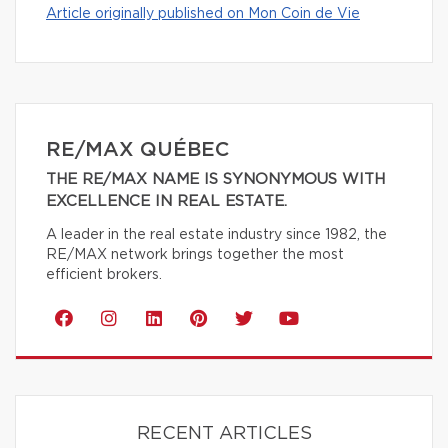
Article originally published on Mon Coin de Vie
RE/MAX QUÉBEC
THE RE/MAX NAME IS SYNONYMOUS WITH
EXCELLENCE IN REAL ESTATE.
A leader in the real estate industry since 1982, the
RE/MAX network brings together the most
efficient brokers.
RECENT ARTICLES