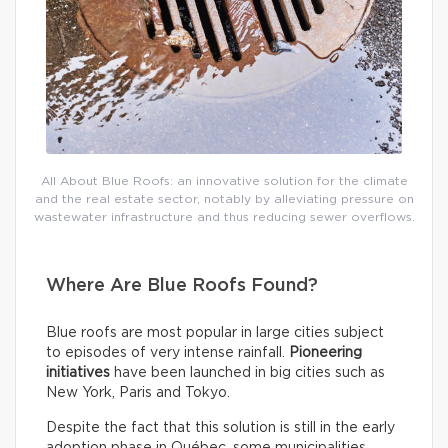
All About Blue Roofs: an innovative solution for the climate
and the real estate sector, notably by alleviating pressure on
wastewater infrastructure and thus reducing sewer overflows.
Where Are Blue Roofs Found?
Blue roofs are most popular in large cities subject
to episodes of very intense rainfall.
Pioneering
initiatives
have been launched in big cities such as
New York, Paris and Tokyo.
Despite the fact that this solution is still in the early