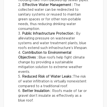
flooding risks from backed-up sewer pipes.
Effective Water Management :
The
collected water can be redirected to
sanitary systems or reused to maintain
green spaces or for other non-potable
needs, thus reducing drinking water
consumption.
Public Infrastructure Protection :
By
alleviating pressure on wastewater
systems and water treatment plants, blue
roofs extend such infrastructure’s lifespan.
Contribution to Environmental
Objectives :
Blue roofs help fight climate
change by providing a sustainable
mitigation solution to extreme weather
events.
Reduced Risk of Water Leaks :
The risk
of water infiltration is virtually nonexistent
compared to a traditional roof.
Better Insulation :
Roofs made of tar or
gravel don’t insulate as effectively as a
blue roof.