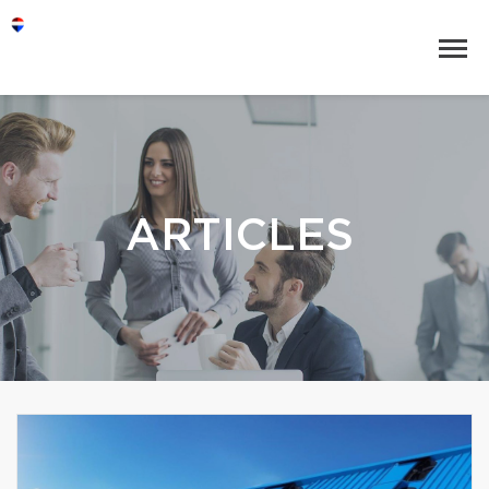
ARTICLES