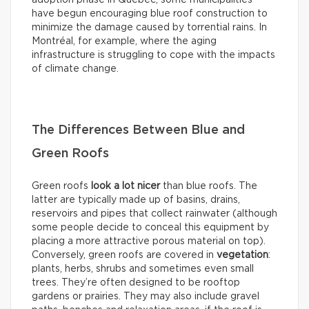
adoption phase in Québec, some municipalities
have begun encouraging blue roof construction to
minimize the damage caused by torrential rains. In
Montréal, for example, where the aging
infrastructure is struggling to cope with the impacts
of climate change.
The Differences Between Blue and
Green Roofs
Green roofs
look
a lot nicer
than blue roofs. The
latter are typically made up of basins, drains,
reservoirs and pipes that collect rainwater (although
some people decide to conceal this equipment by
placing a more attractive porous material on top).
Conversely, green roofs are covered in
vegetation
:
plants, herbs, shrubs and sometimes even small
trees. They’re often designed to be rooftop
gardens or prairies. They may also include gravel