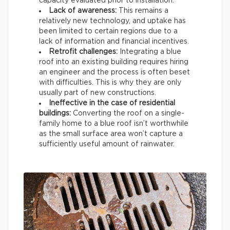
capacity evaluated prior to installation.
Lack of awareness:
This remains a
relatively new technology, and uptake has
been limited to certain regions due to a
lack of information and financial incentives.
Retrofit challenges:
Integrating a blue
roof into an existing building requires hiring
an engineer and the process is often beset
with difficulties. This is why they are only
usually part of new constructions.
Ineffective in the case of residential
buildings:
Converting the roof on a single-
family home to a blue roof isn’t worthwhile
as the small surface area won’t capture a
sufficiently useful amount of rainwater.