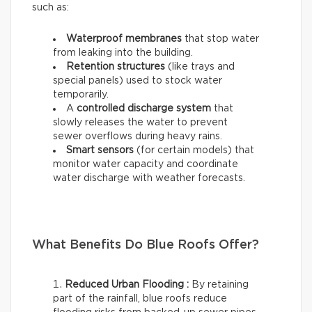
such as:
Waterproof membranes
that stop water
from leaking into the building.
Retention structures
(like trays and
special panels) used to stock water
temporarily.
A
controlled discharge system
that
slowly releases the water to prevent
sewer overflows during heavy rains.
Smart sensors
(for certain models) that
monitor water capacity and coordinate
water discharge with weather forecasts.
What Benefits Do Blue Roofs Offer?
Reduced Urban Flooding :
By retaining
part of the rainfall, blue roofs reduce