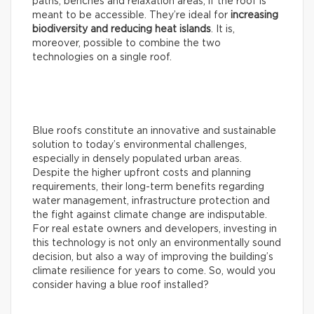
paths, benches and relaxation areas, if the roof is
meant to be accessible. They’re ideal for
increasing
biodiversity and reducing heat islands
. It is,
moreover, possible to combine the two
technologies on a single roof.
Blue roofs constitute an innovative and sustainable
solution to today’s environmental challenges,
especially in densely populated urban areas.
Despite the higher upfront costs and planning
requirements, their long-term benefits regarding
water management, infrastructure protection and
the fight against climate change are indisputable.
For real estate owners and developers, investing in
this technology is not only an environmentally sound
decision, but also a way of improving the building’s
climate resilience for years to come. So, would you
consider having a blue roof installed?