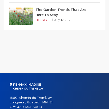
The Garden Trends That Are
Here to Stay
LIFESTYLE
|
July 17 2026
RE/MAX IMAGINE
CHEMIN DU TREMBLAY
1660, chemin du Tremblay
Longueuil, Québec, J4N 1E1
Off.:
450 653-6000