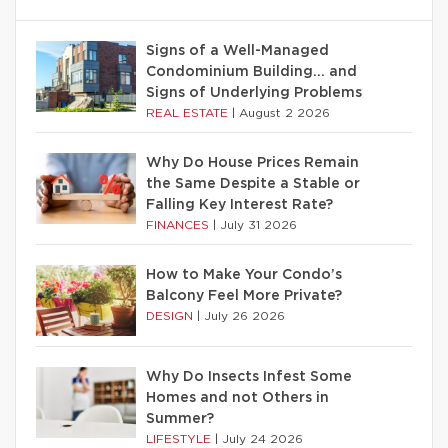
Signs of a Well-Managed
Condominium Building… and
Signs of Underlying Problems
REAL ESTATE
|
August 2 2026
Why Do House Prices Remain
the Same Despite a Stable or
Falling Key Interest Rate?
FINANCES
|
July 31 2026
How to Make Your Condo’s
Balcony Feel More Private?
DESIGN
|
July 26 2026
Why Do Insects Infest Some
Homes and not Others in
Summer?
LIFESTYLE
|
July 24 2026