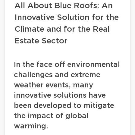
All About Blue Roofs: An
Innovative Solution for the
Climate and for the Real
Estate Sector
In the face off environmental
challenges and extreme
weather events, many
innovative solutions have
been developed to mitigate
the impact of global
warming.