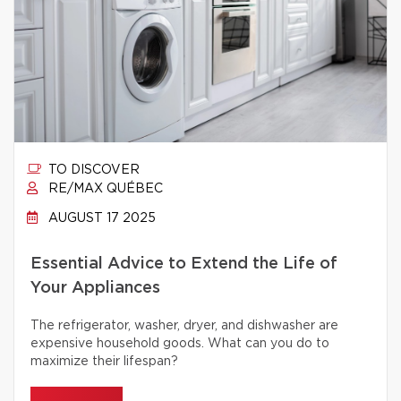
TO DISCOVER
RE/MAX QUÉBEC
AUGUST 17 2025
Essential Advice to Extend the Life of
Your Appliances
The refrigerator, washer, dryer, and dishwasher are
expensive household goods. What can you do to
maximize their lifespan?