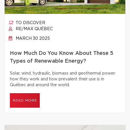
TO DISCOVER
RE/MAX QUÉBEC
MARCH 30 2025
How Much Do You Know About These 5
Types of Renewable Energy?
Solar, wind, hydraulic, biomass and geothermal power:
how they work and how prevalent their use is in
Québec and around the world.
READ MORE