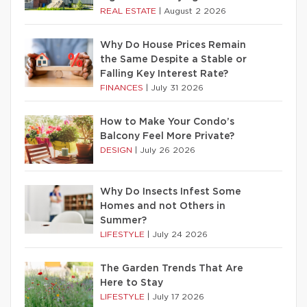
REAL ESTATE
|
August 2 2026
Why Do House Prices Remain
the Same Despite a Stable or
Falling Key Interest Rate?
FINANCES
|
July 31 2026
How to Make Your Condo’s
Balcony Feel More Private?
DESIGN
|
July 26 2026
Why Do Insects Infest Some
Homes and not Others in
Summer?
LIFESTYLE
|
July 24 2026
The Garden Trends That Are
Here to Stay
LIFESTYLE
|
July 17 2026