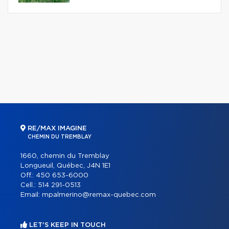
RE/MAX IMAGINE
CHEMIN DU TREMBLAY
1660, chemin du Tremblay
Longueuil, Québec, J4N 1E1
Off.:
450 653-6000
Cell.:
514 291-0513
Email:
mpalmerino@remax-quebec.com
LET'S KEEP IN TOUCH