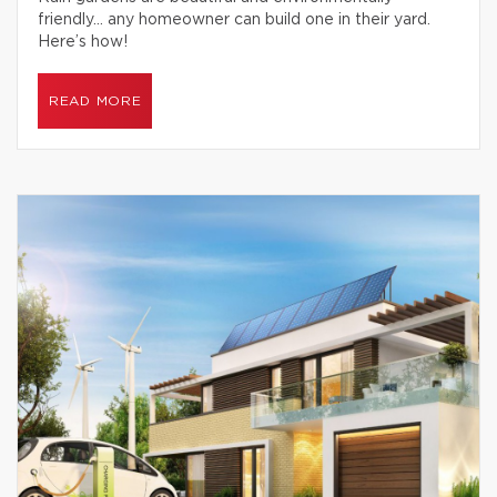
friendly… any homeowner can build one in their yard.
Here’s how!
READ MORE