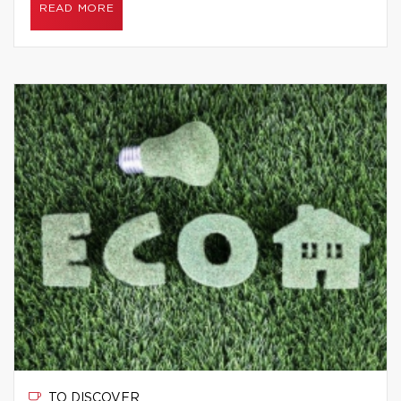
READ MORE
TO DISCOVER