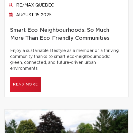
RE/MAX QUÉBEC
AUGUST 15 2025
Smart Eco-Neighbourhoods: So Much
More Than Eco-Friendly Communities
Enjoy a sustainable lifestyle as a member of a thriving
community thanks to smart eco-neighbourhoods:
green, connected, and future-driven urban
environments.
READ MORE