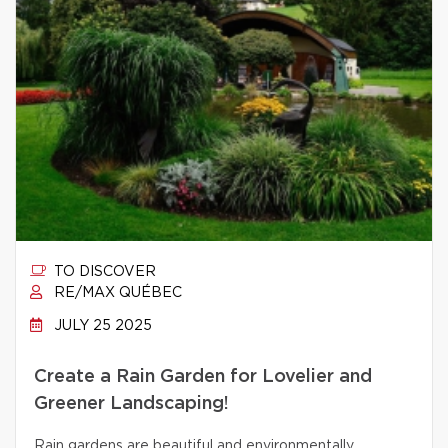
TO DISCOVER
RE/MAX QUÉBEC
JULY 25 2025
Create a Rain Garden for Lovelier and
Greener Landscaping!
Rain gardens are beautiful and environmentally