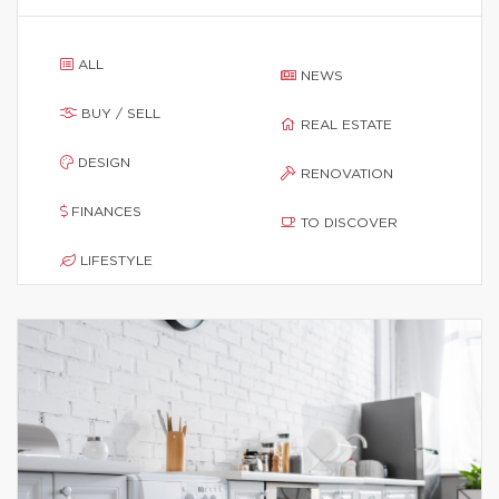
ALL
NEWS
BUY / SELL
REAL ESTATE
DESIGN
RENOVATION
FINANCES
TO DISCOVER
LIFESTYLE