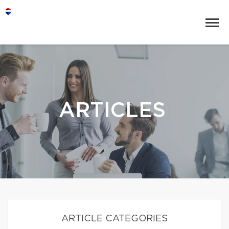
ARTICLES
ARTICLE CATEGORIES