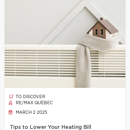
TO DISCOVER
RE/MAX QUÉBEC
MARCH 2 2025
Tips to Lower Your Heating Bill