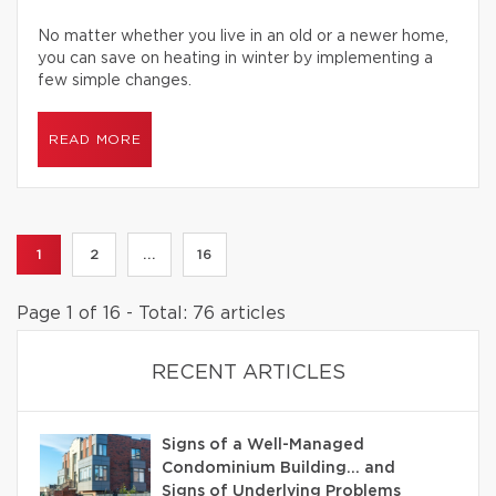
No matter whether you live in an old or a newer home,
you can save on heating in winter by implementing a
few simple changes.
READ MORE
1
2
...
16
Page 1 of 16 - Total: 76 articles
RECENT ARTICLES
Signs of a Well-Managed
Condominium Building… and
Signs of Underlying Problems