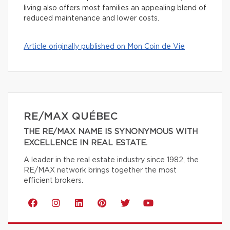
living also offers most families an appealing blend of
reduced maintenance and lower costs.
Article originally published on Mon Coin de Vie
RE/MAX QUÉBEC
THE RE/MAX NAME IS SYNONYMOUS WITH
EXCELLENCE IN REAL ESTATE.
A leader in the real estate industry since 1982, the
RE/MAX network brings together the most
efficient brokers.