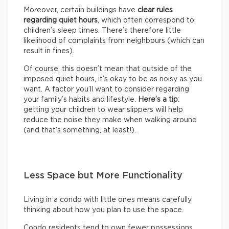
Moreover, certain buildings have
clear rules
regarding quiet hours
, which often correspond to
children’s sleep times. There’s therefore little
likelihood of complaints from neighbours (which can
result in fines).
Of course, this doesn’t mean that outside of the
imposed quiet hours, it’s okay to be as noisy as you
want. A factor you’ll want to consider regarding
your family’s habits and lifestyle.
Here’s a tip
:
getting your children to wear slippers will help
reduce the noise they make when walking around
(and that’s something, at least!).
Less Space but More Functionality
Living in a condo with little ones means carefully
thinking about how you plan to use the space.
Condo residents tend to own fewer possessions