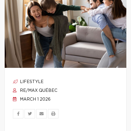
LIFESTYLE
RE/MAX QUÉBEC
MARCH 1 2026