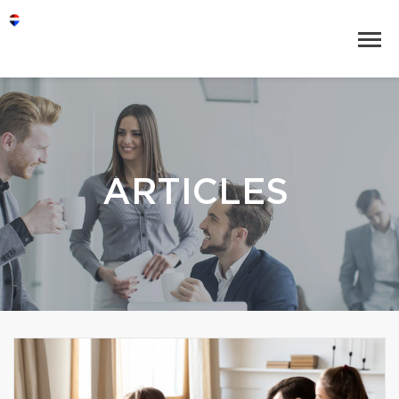
ARTICLES