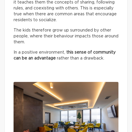
it teaches them the concepts of sharing, following
rules, and coexisting with others. This is especially
true when there are common areas that encourage
residents to socialize.
The kids therefore grow up surrounded by other
people, where their behaviour impacts those around
them.
In a positive environment,
this sense of community
can be an advantage
rather than a drawback.