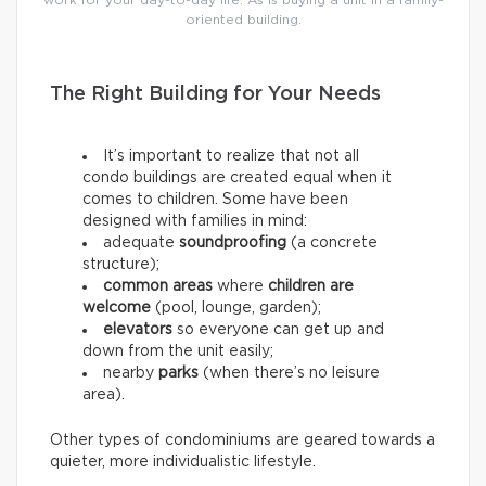
work for your day-to-day life. As is buying a unit in a family-
oriented building.
The Right Building for Your Needs
It’s important to realize that not all
condo buildings are created equal when it
comes to children. Some have been
designed with families in mind:
adequate
soundproofing
(a concrete
structure);
common areas
where
children are
welcome
(pool, lounge, garden);
elevators
so everyone can get up and
down from the unit easily;
nearby
parks
(when there’s no leisure
area).
Other types of condominiums are geared towards a
quieter, more individualistic lifestyle.