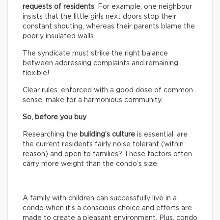
requests of residents
. For example, one neighbour
insists that the little girls next doors stop their
constant shouting, whereas their parents blame the
poorly insulated walls.
The syndicate must strike the right balance
between addressing complaints and remaining
flexible!
Clear rules, enforced with a good dose of common
sense, make for a harmonious community.
So, before you buy
Researching the
building’s culture
is essential: are
the current residents fairly noise tolerant (within
reason) and open to families? These factors often
carry more weight than the condo’s size.
A family with children can successfully live in a
condo when it’s a conscious choice and efforts are
made to create a pleasant environment. Plus, condo