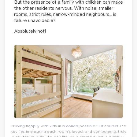
But the presence of a family with children can make
the other residents nervous. With noise, smaller
rooms, strict rules, narrow-minded neighbours… is
failure unavoidable?
Absolutely not!
Is living happily with kids in a condo possible? Of course! The
key lies in ensuring each room’s layout and components truly