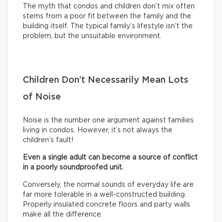
The myth that condos and children don’t mix often
stems from a poor fit between the family and the
building itself. The typical family’s lifestyle isn’t the
problem, but the unsuitable environment.
Children Don’t Necessarily Mean Lots
of Noise
Noise is the number one argument against families
living in condos. However, it’s not always the
children’s fault!
Even a single adult can become a source of conflict
in a poorly soundproofed unit.
Conversely, the normal sounds of everyday life are
far more tolerable in a well-constructed building.
Properly insulated concrete floors and party walls
make all the difference.