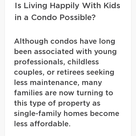
Is Living Happily With Kids
in a Condo Possible?
Although condos have long
been associated with young
professionals, childless
couples, or retirees seeking
less maintenance, many
families are now turning to
this type of property as
single-family homes become
less affordable.