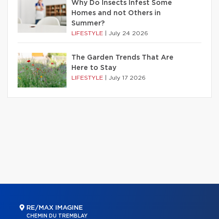
Why Do Insects Infest Some
Homes and not Others in
Summer?
LIFESTYLE
|
July 24 2026
The Garden Trends That Are
Here to Stay
LIFESTYLE
|
July 17 2026
RE/MAX IMAGINE
CHEMIN DU TREMBLAY