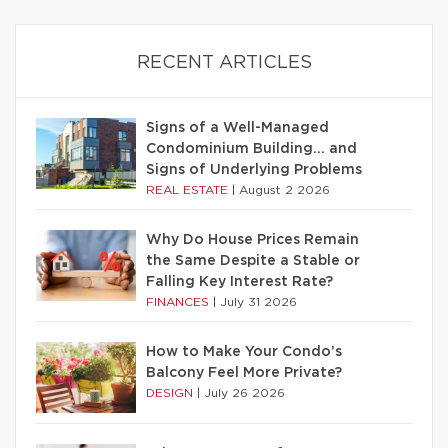
RECENT ARTICLES
Signs of a Well-Managed
Condominium Building… and
Signs of Underlying Problems
REAL ESTATE
|
August 2 2026
Why Do House Prices Remain
the Same Despite a Stable or
Falling Key Interest Rate?
FINANCES
|
July 31 2026
How to Make Your Condo’s
Balcony Feel More Private?
DESIGN
|
July 26 2026