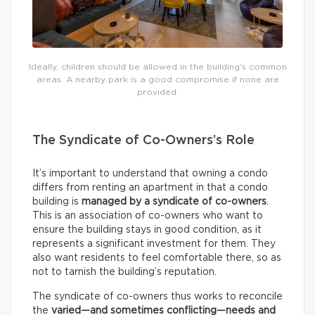
Ideally, children should be allowed in the building’s common
areas. A nearby park is a good compromise if none are
provided.
The Syndicate of Co-Owners’s Role
It’s important to understand that owning a condo
differs from renting an apartment in that a condo
building is
managed by a syndicate of co-owners
.
This is an association of co-owners who want to
ensure the building stays in good condition, as it
represents a significant investment for them. They
also want residents to feel comfortable there, so as
not to tarnish the building’s reputation.
The syndicate of co-owners thus works to reconcile
the
varied—and sometimes conflicting—needs and