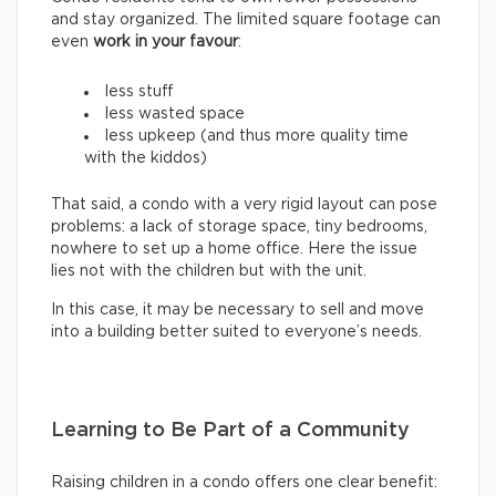
and stay organized. The limited square footage can
even
work in your favour
:
less stuff
less wasted space
less upkeep (and thus more quality time
with the kiddos)
That said, a condo with a very rigid layout can pose
problems: a lack of storage space, tiny bedrooms,
nowhere to set up a home office. Here the issue
lies not with the children but with the unit.
In this case, it may be necessary to sell and move
into a building better suited to everyone’s needs.
Learning to Be Part of a Community
Raising children in a condo offers one clear benefit: