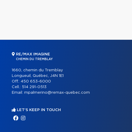
RE/MAX IMAGINE
CHEMIN DU TREMBLAY
1660, chemin du Tremblay
Longueuil, Québec, J4N 1E1
Off.:
450 653-6000
Cell.:
514 291-0513
Email:
mpalmerino@remax-quebec.com
LET'S KEEP IN TOUCH