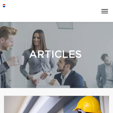
ARTICLES