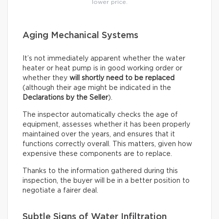
lower price.
Aging Mechanical Systems
It’s not immediately apparent whether the water
heater or heat pump is in good working order or
whether they
will shortly need to be replaced
(although their age might be indicated in the
Declarations by the Seller
).
The inspector automatically checks the age of
equipment, assesses whether it has been properly
maintained over the years, and ensures that it
functions correctly overall. This matters, given how
expensive these components are to replace.
Thanks to the information gathered during this
inspection, the buyer will be in a better position to
negotiate a fairer deal.
Subtle Signs of Water Infiltration