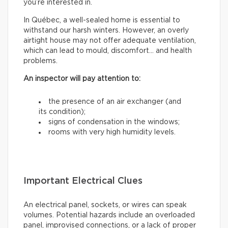
you’re interested in.
In Québec, a well-sealed home is essential to
withstand our harsh winters. However, an overly
airtight house may not offer adequate ventilation,
which can lead to mould, discomfort… and health
problems.
An inspector will pay attention to:
the presence of an air exchanger (and
its condition);
signs of condensation in the windows;
rooms with very high humidity levels.
Important Electrical Clues
An electrical panel, sockets, or wires can speak
volumes. Potential hazards include an overloaded
panel, improvised connections, or a lack of proper