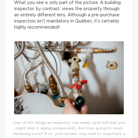
What you see is only part of the picture. A building
inspector, by contrast, views the property through
an entirely different lens. Although a pre-purchase
inspection isn’t mandatory in Québec, it’s certainly
highly recommended!
One of the things an inspector can easily spot but that you
might miss is aging components. Are they going to need
replacing soon? If so, your broker may wish to negotiate a