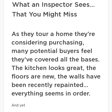
What an Inspector Sees…
That You Might Miss
As they tour a home they’re
considering purchasing,
many potential buyers feel
they’ve covered all the bases.
The kitchen looks great, the
floors are new, the walls have
been recently repainted…
everything seems in order.
And yet.