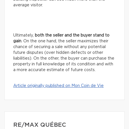
average visitor.
Ultimately,
both the seller and the buyer stand to
gain
. On the one hand, the seller maximizes their
chance of securing a sale without any potential
future disputes (over hidden defects or other
liabilities). On the other, the buyer can purchase the
property in full knowledge of its condition and with
a more accurate estimate of future costs.
Article originally published on Mon Coin de Vie
RE/MAX QUÉBEC