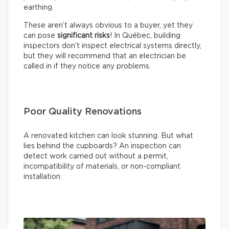
earthing.
These aren’t always obvious to a buyer, yet they
can pose
significant risks
! In Québec, building
inspectors don’t inspect electrical systems directly,
but they will recommend that an electrician be
called in if they notice any problems.
Poor Quality Renovations
A renovated kitchen can look stunning. But what
lies behind the cupboards? An inspection can
detect work carried out without a permit,
incompatibility of materials, or non-compliant
installation.