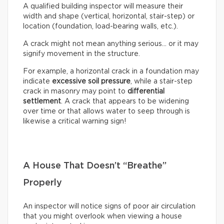
A qualified building inspector will measure their
width and shape (vertical, horizontal, stair-step) or
location (foundation, load-bearing walls, etc.).
A crack might not mean anything serious… or it may
signify movement in the structure.
For example, a horizontal crack in a foundation may
indicate
excessive soil pressure
, while a stair-step
crack in masonry may point to
differential
settlement
. A crack that appears to be widening
over time or that allows water to seep through is
likewise a critical warning sign!
A House That Doesn’t “Breathe”
Properly
An inspector will notice signs of poor air circulation
that you might overlook when viewing a house