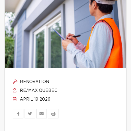
RENOVATION
RE/MAX QUÉBEC
APRIL 19 2026