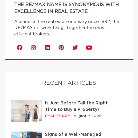
THE RE/MAX NAME IS SYNONYMOUS WITH
EXCELLENCE IN REAL ESTATE.
A leader in the real estate industry since 1982, the
RE/MAX network brings together the most
efficient brokers.
RECENT ARTICLES
Is Just Before Fall the Right
Time to Buy a Property?
REAL ESTATE
|
August 7 2026
Signs of a Well-Managed