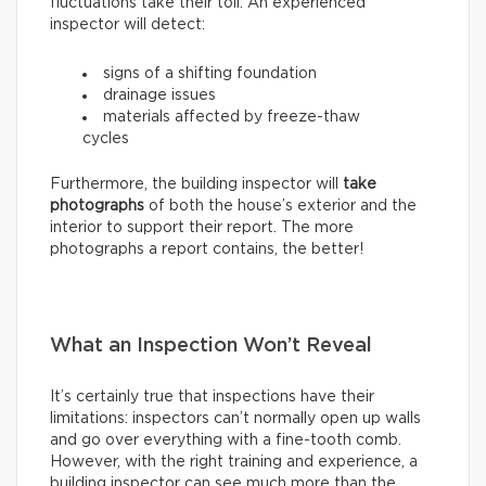
fluctuations take their toll. An experienced
inspector will detect:
signs of a shifting foundation
drainage issues
materials affected by freeze-thaw
cycles
Furthermore, the building inspector will
take
photographs
of both the house’s exterior and the
interior to support their report. The more
photographs a report contains, the better!
What an Inspection Won’t Reveal
It’s certainly true that inspections have their
limitations: inspectors can’t normally open up walls
and go over everything with a fine-tooth comb.
However, with the right training and experience, a
building inspector can see much more than the