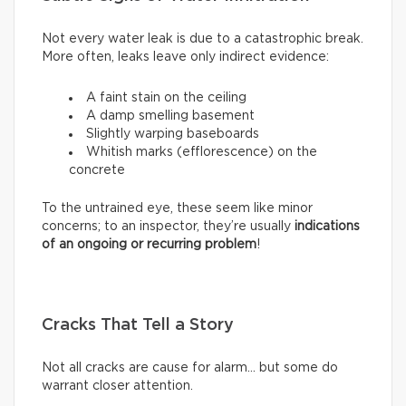
Not every water leak is due to a catastrophic break.
More often, leaks leave only indirect evidence:
A faint stain on the ceiling
A damp smelling basement
Slightly warping baseboards
Whitish marks (efflorescence) on the
concrete
To the untrained eye, these seem like minor
concerns; to an inspector, they’re usually
indications
of an ongoing or recurring problem
!
Cracks That Tell a Story
Not all cracks are cause for alarm… but some do
warrant closer attention.