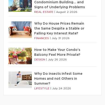
Condominium Building… and
Signs of Underlying Problems
REAL ESTATE
|
August 2 2026
Why Do House Prices Remain
the Same Despite a Stable or
Falling Key Interest Rate?
FINANCES
|
July 31 2026
How to Make Your Condo’s
Balcony Feel More Private?
DESIGN
|
July 26 2026
Why Do Insects Infest Some
Homes and not Others in
Summer?
LIFESTYLE
|
July 24 2026