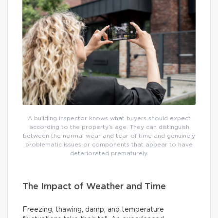
A building inspector knows what buyers should expect
according to the property’s age. They can distinguish
between the normal wear and tear of time and genuinely
problematic issues or components that appear to have
deteriorated prematurely.
The Impact of Weather and Time
Freezing, thawing, damp, and temperature