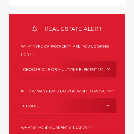
REAL ESTATE ALERT
WHAT TYPE OF PROPERTY ARE YOU LOOKING
FOR?* :
CHOOSE ONE OR MULTIPLE ELEMENT(S)...
IN HOW MANY DAYS DO YOU WISH TO MOVE IN?*
CHOOSE
WHAT IS YOUR CURRENT SITUATION?*