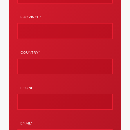
PROVINCE*
COUNTRY*
PHONE
EMAIL*