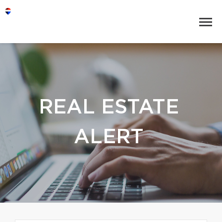
REAL ESTATE
ALERT