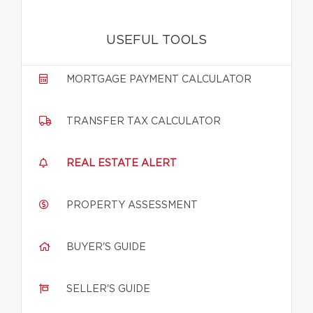
USEFUL TOOLS
MORTGAGE PAYMENT CALCULATOR
TRANSFER TAX CALCULATOR
REAL ESTATE ALERT
PROPERTY ASSESSMENT
BUYER'S GUIDE
SELLER'S GUIDE