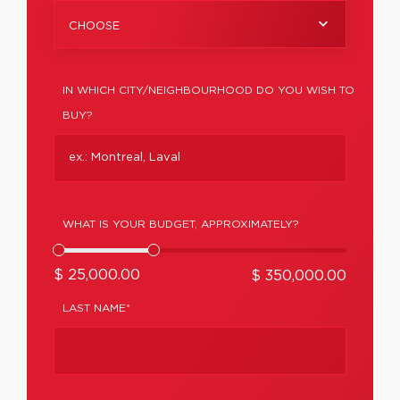
CHOOSE
IN WHICH CITY/NEIGHBOURHOOD DO YOU WISH TO
BUY?
WHAT IS YOUR BUDGET, APPROXIMATELY?
$ 25,000.00
$ 350,000.00
LAST NAME*