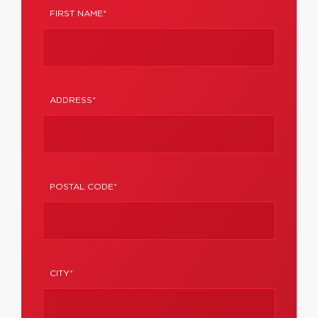
FIRST NAME*
ADDRESS*
POSTAL CODE*
CITY*