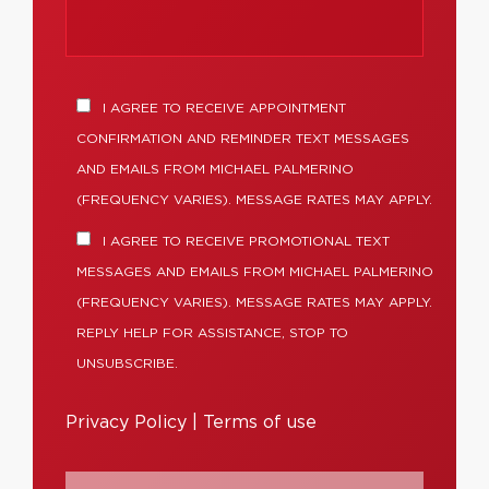
I AGREE TO RECEIVE APPOINTMENT
CONFIRMATION AND REMINDER TEXT MESSAGES
AND EMAILS FROM MICHAEL PALMERINO
(FREQUENCY VARIES). MESSAGE RATES MAY APPLY.
I AGREE TO RECEIVE PROMOTIONAL TEXT
MESSAGES AND EMAILS FROM MICHAEL PALMERINO
(FREQUENCY VARIES). MESSAGE RATES MAY APPLY.
REPLY HELP FOR ASSISTANCE, STOP TO
UNSUBSCRIBE.
Privacy Policy
|
Terms of use