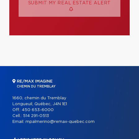
SUBMIT MY REAL ESTATE ALERT
RE/MAX IMAGINE
CHEMIN DU TREMBLAY
1660, chemin du Tremblay
Longueuil, Québec, J4N 1E1
Off.:
450 653-6000
Cell.:
514 291-0513
Email:
mpalmerino@remax-quebec.com